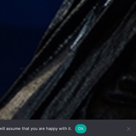
ill assume that you are happy with it.
Ok