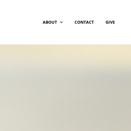
ABOUT
CONTACT
GIVE