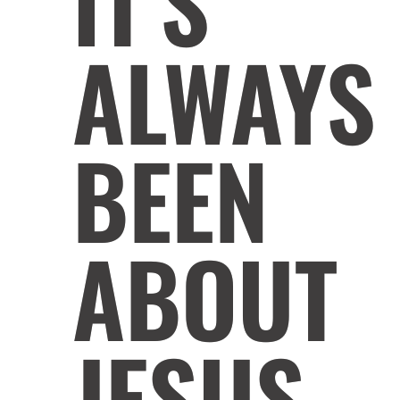
IT'S
ALWAYS
BEEN
ABOUT
JESUS