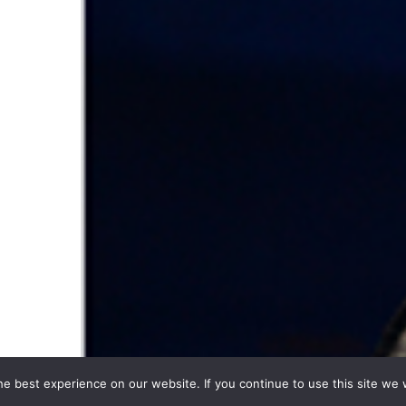
e best experience on our website. If you continue to use this site we w