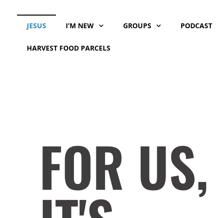
Skip
to
JESUS
I’M NEW
GROUPS
PODCAST
content
HARVEST FOOD PARCELS
FOR US,